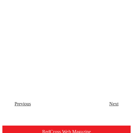
Previous
Next
RedCross Web Magazine